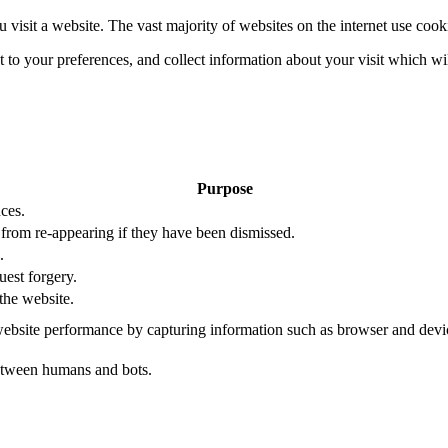
 visit a website. The vast majority of websites on the internet use cook
nt to your preferences, and collect information about your visit which w
Purpose
ces.
s from re-appearing if they have been dismissed.
.
uest forgery.
the website.
ebsite performance by capturing information such as browser and dev
etween humans and bots.