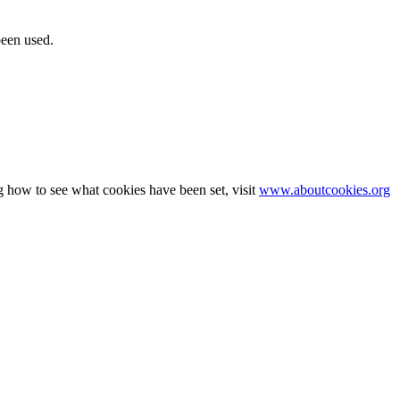
been used.
g how to see what cookies have been set, visit
www.aboutcookies.org