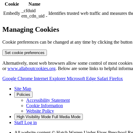
Cookie
Name
_cfduid
Embedly
Identifies trusted web traffic and measures 
em_cdn_uid -
Managing Cookies
Cookie preferences can be changed at any time by clicking the button
Set cookie preferences
Alternatively, most web browsers allow some control of most cookies 
or
www.allaboutcookies.org
. Below are some links to helpful inform
Google Chrome
Internet Explorer
Microsoft Edge
Safari
Firefox
Site Map
Policies
Accessibility Statement
Cookie Information
Website Policy
High Visibility Mode
Full Media Mode
Staff Log in
All website content
© Hatch Warren Under Fives Preschool Re