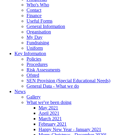
Who's Who
Contact
Finance
Useful Forms
General Information
Organisation
My Day
Fundraising
Uniform
Key Information
Policies
Procedures
Risk Assessments
Ofsted
SEN Provision (Special Educational Needs)
General Data - What we do
News
Gallery
What we've been doing
May 2021
April 2021
March 2021
February 2021
Happy New Year - January 2021
Merry Christmas - December 2020!