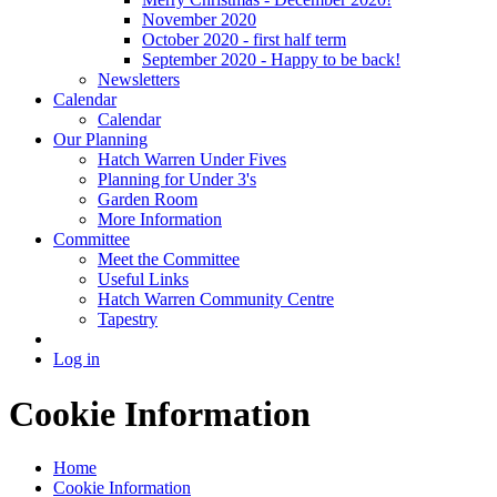
November 2020
October 2020 - first half term
September 2020 - Happy to be back!
Newsletters
Calendar
Calendar
Our Planning
Hatch Warren Under Fives
Planning for Under 3's
Garden Room
More Information
Committee
Meet the Committee
Useful Links
Hatch Warren Community Centre
Tapestry
Log in
Cookie Information
Home
Cookie Information