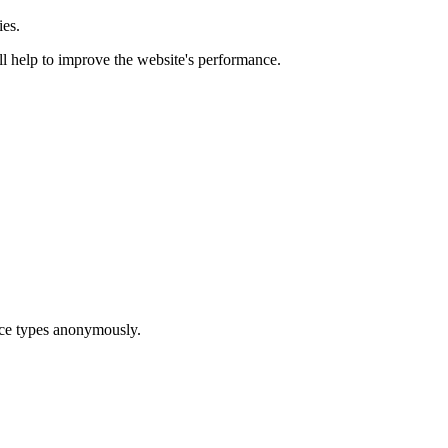
ies.
ill help to improve the website's performance.
ice types anonymously.