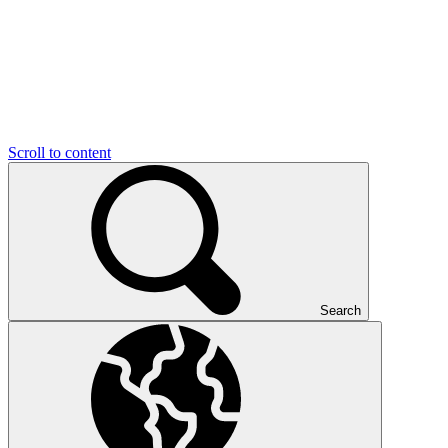
Scroll to content
Search