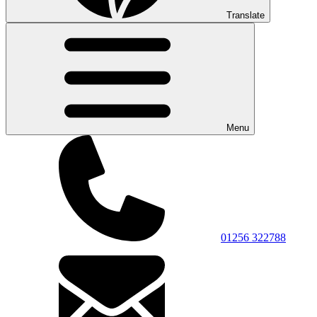
Translate
Menu
01256 322788