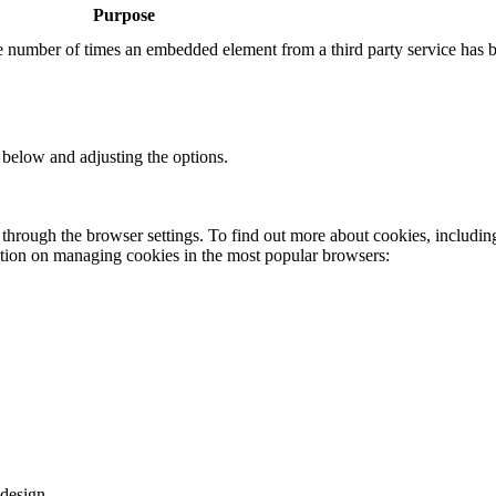
Purpose
the number of times an embedded element from a third party service has 
 below and adjusting the options.
through the browser settings. To find out more about cookies, includin
ation on managing cookies in the most popular browsers:
design