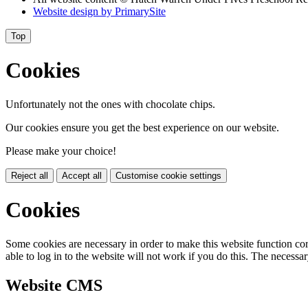
Website design by
PrimarySite
Top
Cookies
Unfortunately not the ones with chocolate chips.
Our cookies ensure you get the best experience on our website.
Please make your choice!
Reject all
Accept all
Customise cookie settings
Cookies
Some cookies are necessary in order to make this website function cor
able to log in to the website will not work if you do this. The necessar
Website CMS