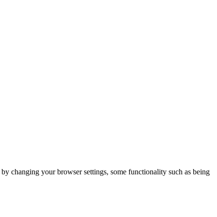
m by changing your browser settings, some functionality such as being