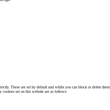
rectly. These are set by default and whilst you can block or delete the
y cookies set on this website are as follows: