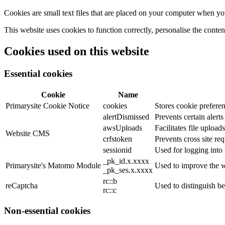
Cookies are small text files that are placed on your computer when you
This website uses cookies to function correctly, personalise the conte
Cookies used on this website
Essential cookies
Cookie
Name
Primarysite Cookie Notice
cookies
Stores cookie preferen
alertDismissed
Prevents certain alert
awsUploads
Facilitates file uploads
Website CMS
crfstoken
Prevents cross site req
sessionid
Used for logging into 
_pk_id.x.xxxx
Primarysite's Matomo Module
Used to improve the w
_pk_ses.x.xxxx
rc::b
reCaptcha
Used to distinguish b
rc::c
Non-essential cookies