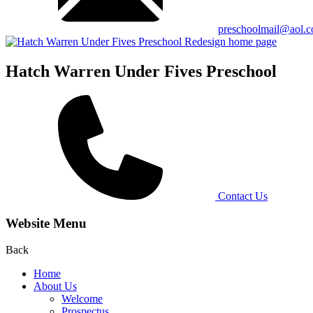
preschoolmail@aol.
Hatch Warren Under Fives Preschool
Contact Us
Website Menu
Back
Home
About Us
Welcome
Prospectus