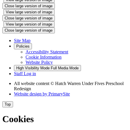
Close large version of image
View large version of image
Close large version of image
View large version of image
Close large version of image
Site Map
Policies
Accessibility Statement
Cookie Information
Website Policy
High Visibility Mode
Full Media Mode
Staff Log in
All website content
© Hatch Warren Under Fives Preschool
Redesign
Website design by
PrimarySite
Top
Cookies