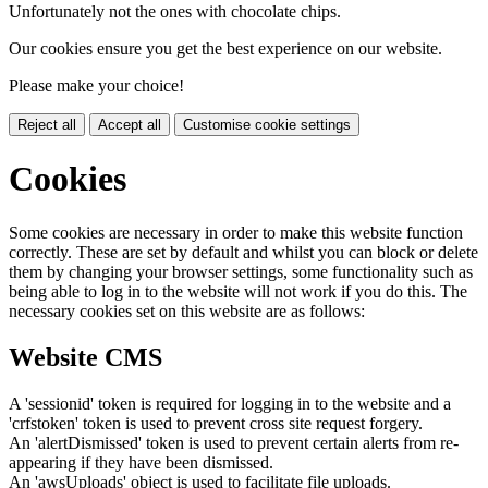
Unfortunately not the ones with chocolate chips.
Our cookies ensure you get the best experience on our website.
Please make your choice!
Reject all
Accept all
Customise cookie settings
Cookies
Some cookies are necessary in order to make this website function
correctly. These are set by default and whilst you can block or delete
them by changing your browser settings, some functionality such as
being able to log in to the website will not work if you do this. The
necessary cookies set on this website are as follows:
Website CMS
A 'sessionid' token is required for logging in to the website and a
'crfstoken' token is used to prevent cross site request forgery.
An 'alertDismissed' token is used to prevent certain alerts from re-
appearing if they have been dismissed.
An 'awsUploads' object is used to facilitate file uploads.