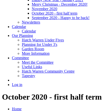
Merry Christmas - December 2020!
November 2020
October 2020 - first half term
September 2020 - Happy to be back!
Newsletters
Calendar
Calendar
Our Planning
Hatch Warren Under Fives
Planning for Under 3's
Garden Room
More Information
Committee
Meet the Committee
Useful Links
Hatch Warren Community Centre
Tapestry
Log in
October 2020 - first half term
Home