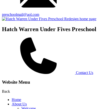
preschoolmail@aol.com
Hatch Warren Under Fives Preschool
Contact Us
Website Menu
Back
Home
About Us
Welcome