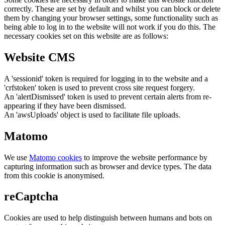
correctly. These are set by default and whilst you can block or delete
them by changing your browser settings, some functionality such as
being able to log in to the website will not work if you do this. The
necessary cookies set on this website are as follows:
Website CMS
A 'sessionid' token is required for logging in to the website and a
'crfstoken' token is used to prevent cross site request forgery.
An 'alertDismissed' token is used to prevent certain alerts from re-
appearing if they have been dismissed.
An 'awsUploads' object is used to facilitate file uploads.
Matomo
We use
Matomo cookies
to improve the website performance by
capturing information such as browser and device types. The data
from this cookie is anonymised.
reCaptcha
Cookies are used to help distinguish between humans and bots on