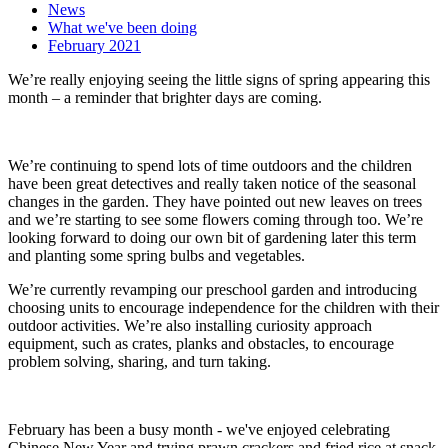
News
What we've been doing
February 2021
We’re really enjoying seeing the little signs of spring appearing this
month – a reminder that brighter days are coming.
We’re continuing to spend lots of time outdoors and the children
have been great detectives and really taken notice of the seasonal
changes in the garden. They have pointed out new leaves on trees
and we’re starting to see some flowers coming through too. We’re
looking forward to doing our own bit of gardening later this term
and planting some spring bulbs and vegetables.
We’re currently revamping our preschool garden and introducing
choosing units to encourage independence for the children with their
outdoor activities. We’re also installing curiosity approach
equipment, such as crates, planks and obstacles, to encourage
problem solving, sharing, and turn taking.
February has been a busy month - we've enjoyed celebrating
Chinese New Year and trying prawn crackers and fried rice at snack