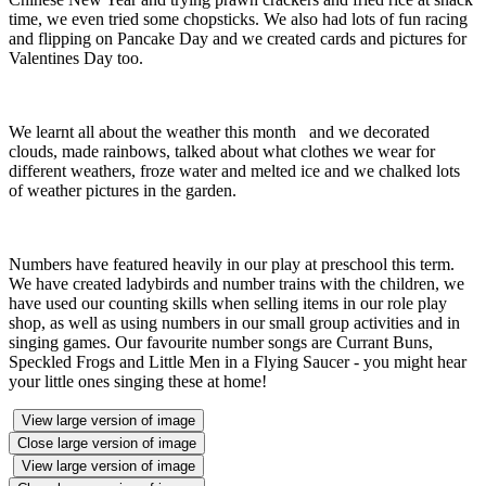
time, we even tried some chopsticks. We also had lots of fun racing
and flipping on Pancake Day and we created cards and pictures for
Valentines Day too.
We learnt all about the weather this month and we decorated
clouds, made rainbows, talked about what clothes we wear for
different weathers, froze water and melted ice and we chalked lots
of weather pictures in the garden.
Numbers have featured heavily in our play at preschool this term.
We have created ladybirds and number trains with the children, we
have used our counting skills when selling items in our role play
shop, as well as using numbers in our small group activities and in
singing games. Our favourite number songs are Currant Buns,
Speckled Frogs and Little Men in a Flying Saucer - you might hear
your little ones singing these at home!
View large version of image
Close large version of image
View large version of image