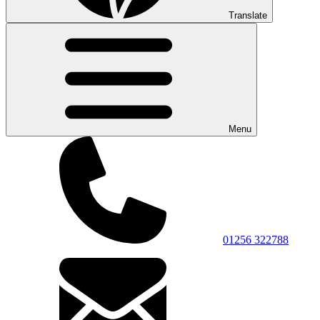
Translate
Menu
01256 322788