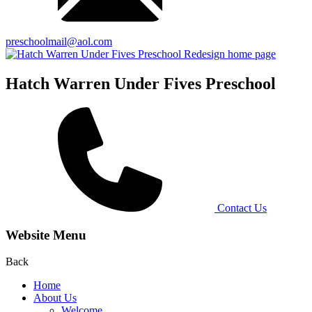
preschoolmail@aol.com
Hatch Warren Under Fives Preschool
Contact Us
Website Menu
Back
Home
About Us
Welcome