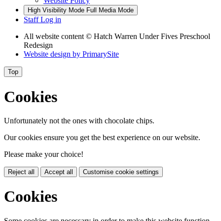
Website Policy
High Visibility Mode
Full Media Mode
Staff Log in
All website content
© Hatch Warren Under Fives Preschool
Redesign
Website design by
PrimarySite
Top
Cookies
Unfortunately not the ones with chocolate chips.
Our cookies ensure you get the best experience on our website.
Please make your choice!
Reject all
Accept all
Customise cookie settings
Cookies
Some cookies are necessary in order to make this website function