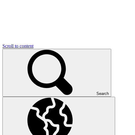
Scroll to content
Search