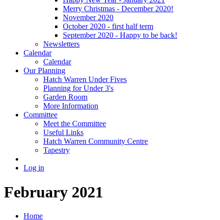
Merry Christmas - December 2020!
November 2020
October 2020 - first half term
September 2020 - Happy to be back!
Newsletters
Calendar
Calendar
Our Planning
Hatch Warren Under Fives
Planning for Under 3's
Garden Room
More Information
Committee
Meet the Committee
Useful Links
Hatch Warren Community Centre
Tapestry
Log in
February 2021
Home