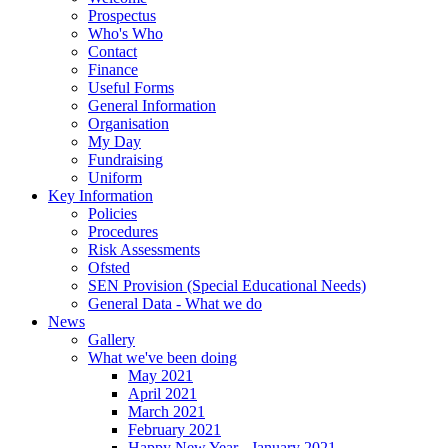
Prospectus
Who's Who
Contact
Finance
Useful Forms
General Information
Organisation
My Day
Fundraising
Uniform
Key Information
Policies
Procedures
Risk Assessments
Ofsted
SEN Provision (Special Educational Needs)
General Data - What we do
News
Gallery
What we've been doing
May 2021
April 2021
March 2021
February 2021
Happy New Year - January 2021