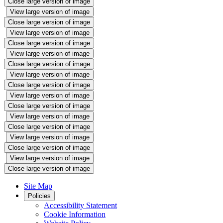
Close large version of image
View large version of image
Close large version of image
View large version of image
Close large version of image
View large version of image
Close large version of image
View large version of image
Close large version of image
View large version of image
Close large version of image
View large version of image
Close large version of image
View large version of image
Close large version of image
View large version of image
Close large version of image
Site Map
Policies
Accessibility Statement
Cookie Information